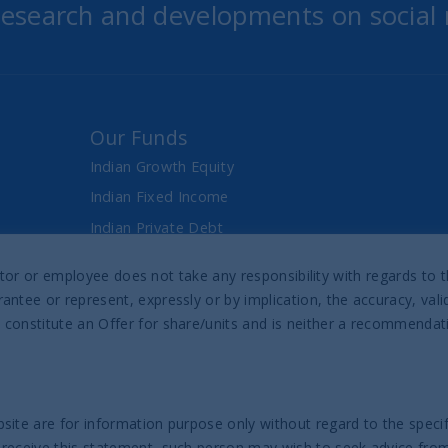
 research and developments on social
Our Funds
Indian Growth Equity
Indian Fixed Income
Indian Private Debt
Fixed Maturity Products
director or employee does not take any responsibility with regards t
antee or represent, expressly or by implication, the accuracy, val
Prospectus & Reports
 constitute an Offer for share/units and is neither a recommenda
UTI India Sovereign Bond UCITS ETF
UTI India Innovation Fund
UTI India Dynamic Equity Fund
site are for information purpose only without regard to the specifi
 receive this statement, such person may wish to seek advice from 