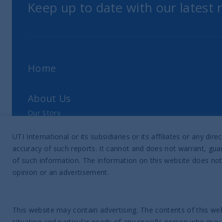
Keep up to date with our latest
Home
About Us
Our Story
Our Philosophy
UTI International or its subsidiaries or its affiliates or any 
Our Leadership Team
accuracy of such reports. It cannot and does not warrant, guar
Latest Financial Statement
of such information. The information on this website does not
opinion or an advertisement.
ESG Approach
Responsible Investing Policy
This website may contain advertising. The contents of this web
SFDR Disclosure
situation and particular needs of any specific person who may