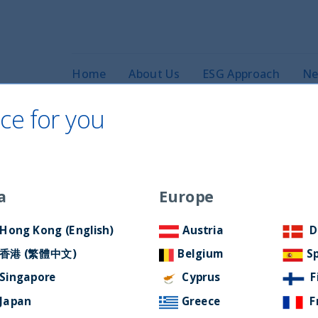
Home
About Us
ESG Approach
Ne
ce for you
a
Europe
cast: Episode 8
Hong Kong (English)
Austria
D
香港 (繁體中文)
Belgium
S
Singapore
Cyprus
F
Japan
Greece
F