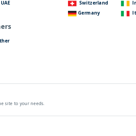
UAE
Switzerland
I
Germany
I
ers
ther
rowth story with Ben Merton, tech
e
he site to your needs.