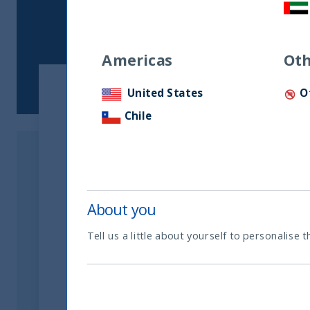
Americas
Oth
United States
O
A different take on the India G
Chile
entrepreneur and CEO of Unifiz
About you
Tell us a little about yourself to personalise t