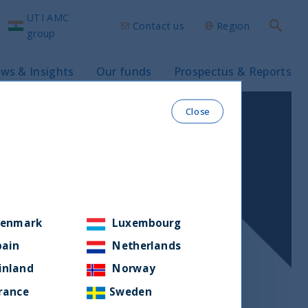
UTI AMC
Contact us
Region
Search
group
ws & Insights
Our funds
Prospectus & Reports
Close
enmark
Luxembourg
pain
Netherlands
inland
Norway
rance
Sweden