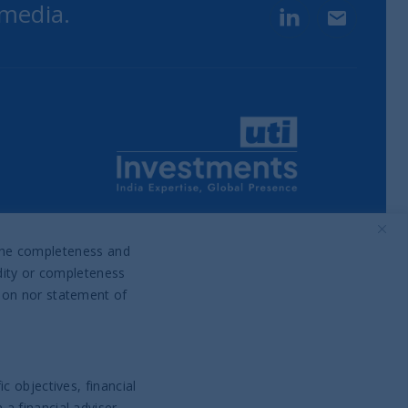
 media.
LinkedIn
Contact u
Part of UTI Asset Management
Company Group
o the completeness and
idity or completeness
tion nor statement of
c objectives, financial
a financial adviser