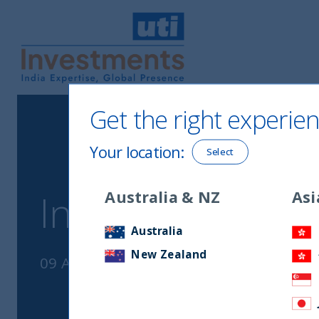
UTI International
Get the right experien
Your location
:
Select
Australia & NZ
Asi
Inside India Pod
Australia
New Zealand
09 August, 2023