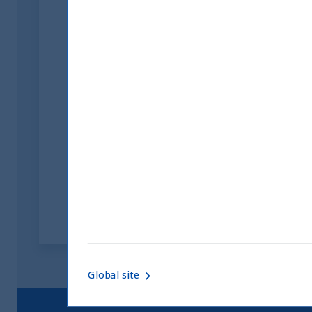
Inside India Podcast:
Episode 7
09 August, 2023
Article
2 min
Global site