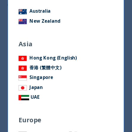
CEO of Unifize
Australia
New Zealand
Asia
Hong Kong (English)
香港 (繁體中文)
Singapore
Japan
UAE
Europe