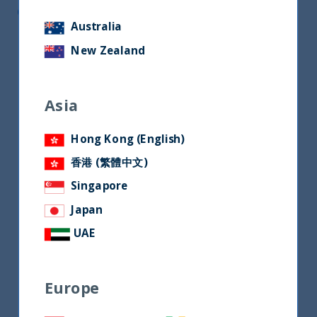
CEO of Unifize
Australia
New Zealand
Asia
Hong Kong (English)
香港 (繁體中文)
Singapore
Japan
UAE
Europe