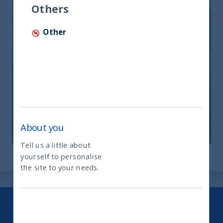
Others
Other
India: le riforme spingono crescita e
nuovi investimenti
12 November, 2025
Article
0 min
About you
Tell us a little about
yourself to personalise
What type of investor are you
the site to your needs.
Keep up to date with our latest