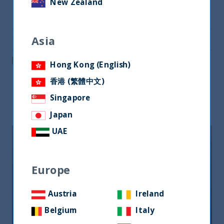
New Zealand
Share on Twitter
Asia
Share via Email
Post on LinkedIn
Hong Kong (English)
香港 (繁體中文)
Singapore
Related readings
Japan
UAE
Europe
Austria
Ireland
Belgium
Italy
Riforma fiscale indiana: le