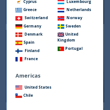
opportunità per gli investitori
Cyprus
Luxembourg
Greece
Netherlands
05 June, 2026
Article
0 min
Switzerland
Norway
Germany
Sweden
Denmark
United
Kingdom
Spain
Portugal
Finland
France
India, nuova frontiera del reddito
fisso: rendimenti interessanti e più
Americas
peso negli indici globali
United States
12 December, 2025
Article
6 min
Chile