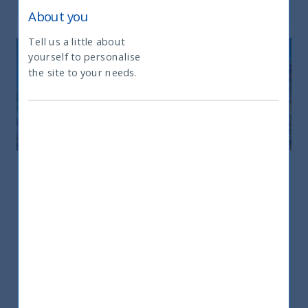
About you
Tell us a little about
yourself to personalise
What type of investor are you
the site to your needs.
Europe
Europe
25 rue du 4 Septembre – 75002 – Paris
+33 6298 75181
sandrine.hadrys@utifunds.com
Ms. Sandrine Hadrys