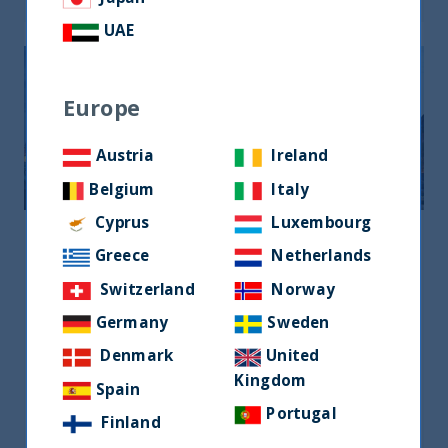
UAE
Europe
Austria
Ireland
Belgium
Italy
Cyprus
Luxembourg
United Kingdom
Greece
Netherlands
United Kingdom
Switzerland
Norway
120 New Cavendish Street, London W1W
Germany
Sweden
6XX, UK
Denmark
United
+44 7585 668 266
Kingdom
Spain
emma.williams@utifunds.com
Portugal
Finland
Ms Emma williams