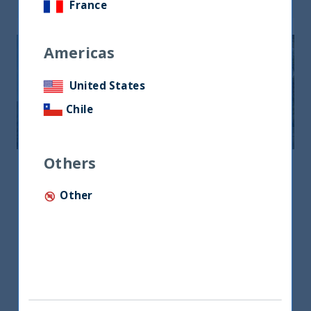
France
Americas
United States
Chile
Others
Middle East & North Africa
Other
Middle East & North Africa
Office No.19, Level 3, DIFC Gate Village No.8
P.O.Box 506879, Dubai, UAE
+971 4385 7707
lotfi@utifunds.com
Mr. Lotfi Ben Lazrak