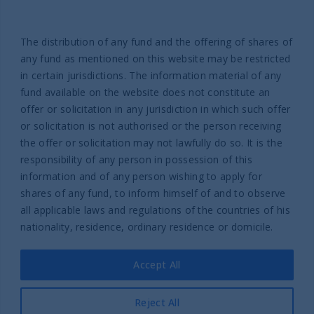
Help
Contact us
The distribution of any fund and the offering of shares of
Complaint Policy
any fund as mentioned on this website may be restricted
in certain jurisdictions. The information material of any
fund available on the website does not constitute an
offer or solicitation in any jurisdiction in which such offer
or solicitation is not authorised or the person receiving
the offer or solicitation may not lawfully do so. It is the
responsibility of any person in possession of this
Part of UTI Asset Management
information and of any person wishing to apply for
Company Group
shares of any fund, to inform himself of and to observe
© 2026 UTI International
all applicable laws and regulations of the countries of his
nationality, residence, ordinary residence or domicile.
Legal Information
Privacy policy
Accept All
Cookies policy
Legal information UTI International France SAS
Reject All