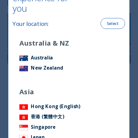
you
Your location
:
Select
Australia & NZ
Australia
New Zealand
Asia
Asia
Asia
3 Church Street, Samsung Hub #22-01,
Singapore 049483
Hong Kong (English)
+65 9863 3215
香港 (繁體中文)
jermyn.wong@utifunds.com
Singapore
Mr. Jermyn wong
Japan