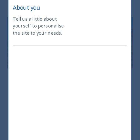
About you
Tell us a little about
yourself to personalise
What type of investor are you
the site to your needs.
Europe
Europe
25 rue du 4 Septembre – 75002 – Paris
+33 6298 75181
sandrine.hadrys@utifunds.com
Ms. Sandrine Hadrys