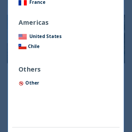
France
Americas
United States
Chile
Others
Middle East & North Africa
Other
Middle East & North Africa
Office No.19, Level 3, DIFC Gate Village No.8
P.O.Box 506879, Dubai, UAE
+971 4385 7707
lotfi@utifunds.com
Mr. Lotfi Ben Lazrak