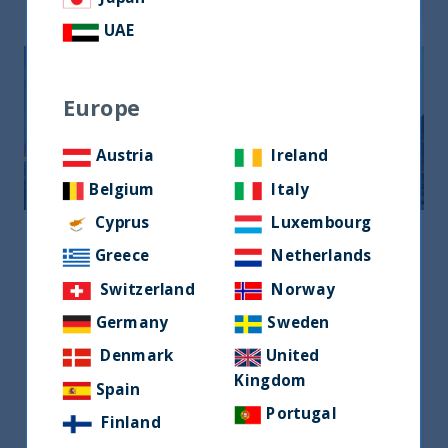
UAE
Europe
Austria
Ireland
Belgium
Italy
Cyprus
Luxembourg
United Kingdom
Greece
Netherlands
United Kingdom
Switzerland
Norway
120 New Cavendish Street, London W1W
Germany
Sweden
6XX, UK
Denmark
United
+44 7585 668 266
Kingdom
Spain
emma.williams@utifunds.com
Portugal
Finland
Ms Emma williams