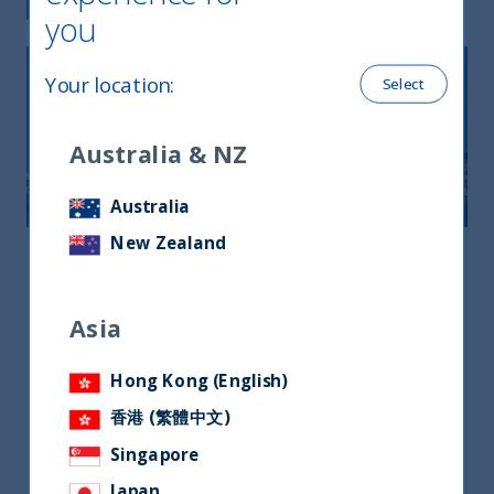
you
Your location
:
Select
Australia & NZ
Australia
New Zealand
Asia
Asia
Asia
3 Church Street, Samsung Hub #22-01,
Singapore 049483
Hong Kong (English)
+65 9863 3215
香港 (繁體中文)
jermyn.wong@utifunds.com
Singapore
Mr. Jermyn wong
Japan