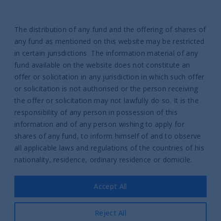
Help
Contact us
The distribution of any fund and the offering of shares of
Complaint Policy
any fund as mentioned on this website may be restricted
in certain jurisdictions. The information material of any
fund available on the website does not constitute an
offer or solicitation in any jurisdiction in which such offer
or solicitation is not authorised or the person receiving
the offer or solicitation may not lawfully do so. It is the
responsibility of any person in possession of this
Part of UTI Asset Management
information and of any person wishing to apply for
Company Group
shares of any fund, to inform himself of and to observe
© 2026 UTI International
all applicable laws and regulations of the countries of his
nationality, residence, ordinary residence or domicile.
Legal Information
Privacy policy
Accept All
Cookies policy
Legal information UTI International France SAS
Reject All