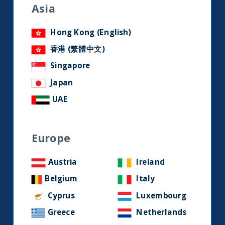
research and developments on
Asia
social media.
Hong Kong (English)
香港 (繁體中文)
LinkedIn
Contact us
Singapore
Japan
Home
UAE
About Us
Europe
Our Story
Our Philosophy
Austria
Ireland
Our Leadership Team
Belgium
Italy
Latest Financial Statement
Cyprus
Luxembourg
Greece
Netherlands
ESG Approach