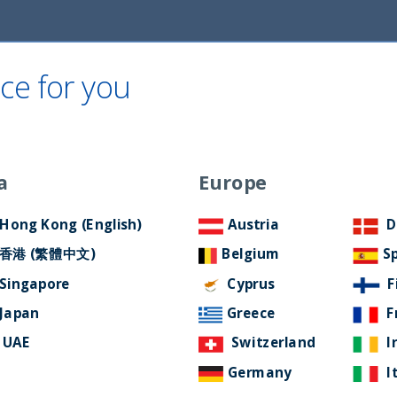
ce for you
Home
About Us
ESG Approach
Ne
a
Europe
d
Filter by Language
Hong Kong (English)
Austria
D
香港 (繁體中文)
Belgium
S
Singapore
Cyprus
F
Japan
Greece
F
UAE
Switzerland
I
Germany
I