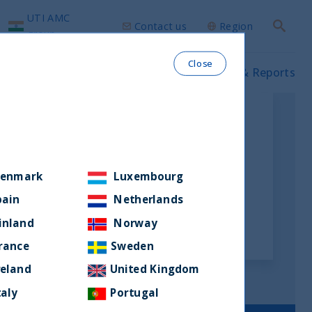
UTI AMC
Contact us
Region
Search
group
Close
ws & Insights
Our funds
Prospectus & Reports
enmark
Luxembourg
pain
Netherlands
inland
Norway
rance
Sweden
reland
United Kingdom
taly
Portugal