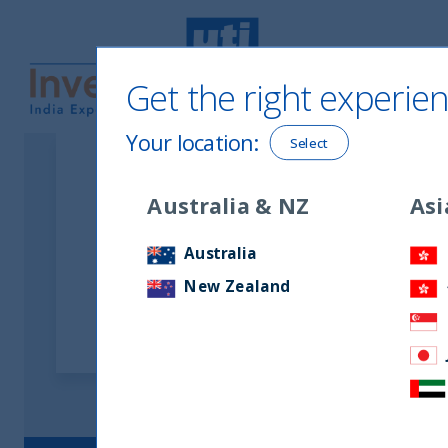
Get the right experien
UTI International
Your location
:
Select
Australia & NZ
Asi
Latest Uncategorize
Australia
New Zealand