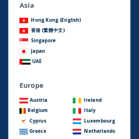
research and developments on
Asia
social media.
Hong Kong (English)
香港 (繁體中文)
LinkedIn
Contact us
Singapore
Japan
Home
UAE
About Us
Europe
Our Story
Our Philosophy
Austria
Ireland
Our Leadership Team
Belgium
Italy
Latest Financial Statement
Cyprus
Luxembourg
Greece
Netherlands
ESG Approach