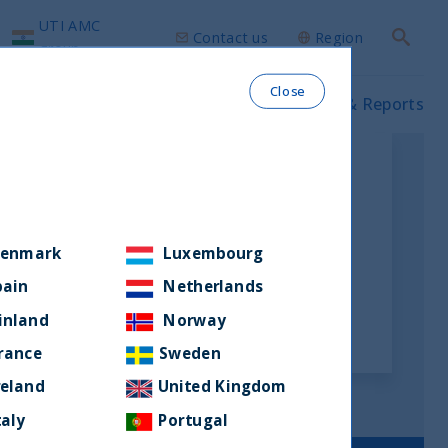
UTI AMC
Contact us
Region
Search
group
Close
ws & Insights
Our funds
Prospectus & Reports
enmark
Luxembourg
pain
Netherlands
inland
Norway
rance
Sweden
reland
United Kingdom
taly
Portugal