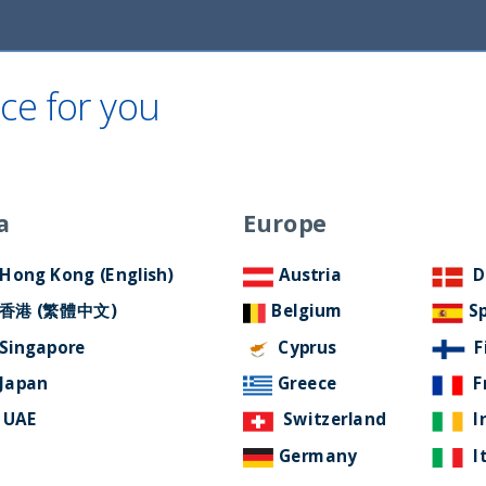
ce for you
Home
About Us
ESG Approach
Ne
a
Europe
Filter by Language
Hong Kong (English)
Austria
D
香港 (繁體中文)
Belgium
S
Singapore
Cyprus
F
Japan
Greece
F
UAE
Switzerland
I
Germany
I