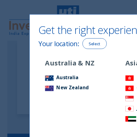
Get the right experien
UTI International
Your location
:
Select
Australia & NZ
Asi
Latest Podcasts
Australia
New Zealand