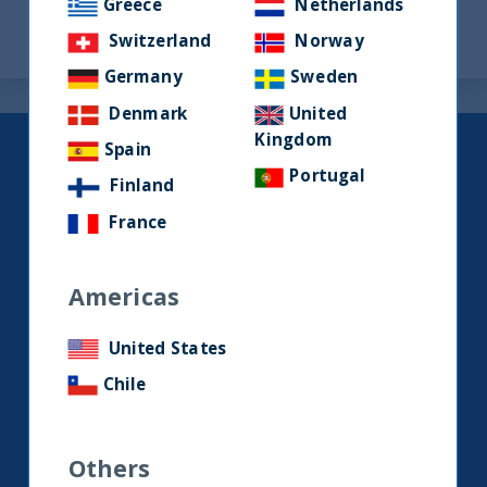
Greece
Netherlands
Switzerland
Norway
Germany
Sweden
Denmark
United
Kingdom
Spain
Keep up to date with our latest
Portugal
Finland
research and developments on
social media.
France
Americas
LinkedIn
Contact us
United States
Chile
Home
About Us
Others
Our Story