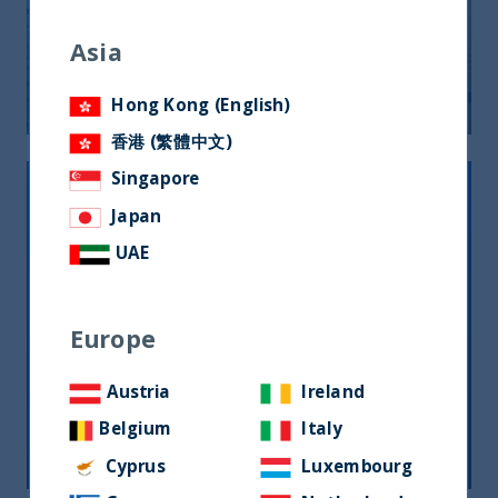
UTI Monthly Newsletter July 2025
Asia
24 September, 2025
Article
0 min
Hong Kong (English)
香港 (繁體中文)
Singapore
Japan
UAE
Europe
Monthly Newsletter – Sept 2024
Austria
Ireland
Belgium
Italy
26 September, 2024
Article
0 min
Cyprus
Luxembourg