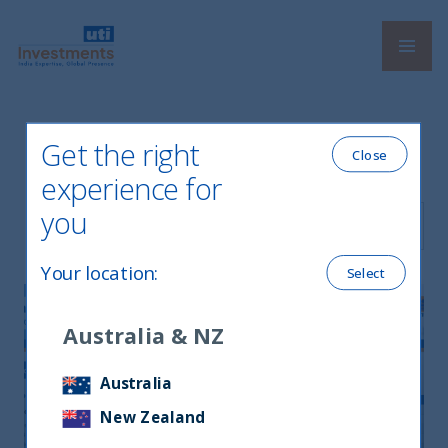
Navi
UTI International
Get the right
Latest Newsletters
Close
experience for
you
Filter by Language
Your location
:
Select
Australia & NZ
Australia
New Zealand