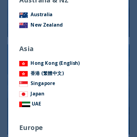
India: il mercato cambia volto,
tornano i quality
Australia
New Zealand
20 March, 2025
Article
0 min
Asia
Hong Kong (English)
香港 (繁體中文)
Singapore
UTI International quota il suo primo
Japan
ETF su Borsa Italiana sui titoli di
UAE
Stato indiani in valuta locale
11 October, 2024
Article
0 min
Europe