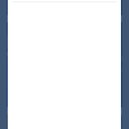
15 February, 2024
Article
0 min
L’India è la quarta piazza azionaria al
mondo. Come investire
10 February, 2024
Article
0 min