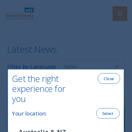
Navi
UTI International
Latest News
Filter by Language
Get the right
Close
experience for
you
Your location
:
Select
Australia & NZ