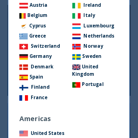
Austria
Ireland
Belgium
Italy
Cyprus
Luxembourg
Greece
Netherlands
Switzerland
Norway
Germany
Sweden
L’indiana Uti International lancia il
Denmark
United
suo primo Etf in Italia
Kingdom
Spain
11 October, 2024
Article
0 min
Portugal
Finland
France
Americas
United States