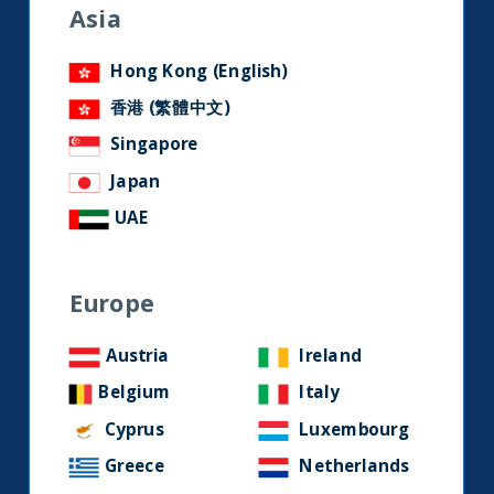
research and developments on
Asia
social media.
Hong Kong (English)
香港 (繁體中文)
LinkedIn
Contact us
Singapore
Japan
Home
UAE
About Us
Europe
Our Story
Our Philosophy
Austria
Ireland
Our Leadership Team
Belgium
Italy
Latest Financial Statement
Cyprus
Luxembourg
Greece
Netherlands
ESG Approach