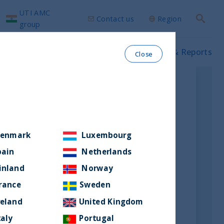
UTI AMC
Contact us
Region
Search
group
ws & Insights
Our funds
Prospectus & Reports
Close
enmark
Luxembourg
pain
Netherlands
inland
Norway
rance
Sweden
reland
United Kingdom
taly
Portugal