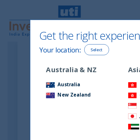
Get the right experien
UTI International
Your location
:
Select
Australia & NZ
Asi
Australia
New Zealand