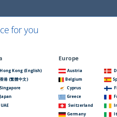
ce for you
Home
About Us
ESG Approach
Ne
a
Europe
Filter by Language
Hong Kong (English)
Austria
D
香港 (繁體中文)
Belgium
S
Singapore
Cyprus
F
Japan
Greece
F
UAE
Switzerland
I
Germany
I