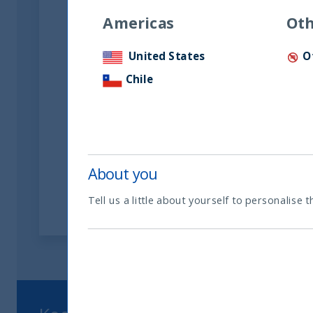
Americas
Oth
United States
O
Riforma fiscale indiana: le
Chile
opportunità per gli
investitori
05 June, 2026
Article
0 min
About you
Tell us a little about yourself to personalise t