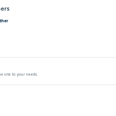
ers
ther
he site to your needs.