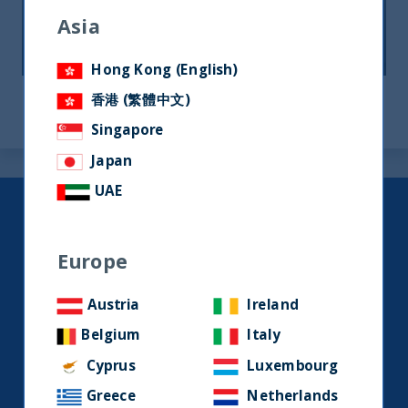
Asia
12 August, 2024
Article
0 min
Hong Kong (English)
香港 (繁體中文)
Singapore
Japan
UAE
Keep up to date with our latest
research and developments on
Europe
social media.
Austria
Ireland
LinkedIn
Contact us
Belgium
Italy
Cyprus
Luxembourg
Greece
Netherlands