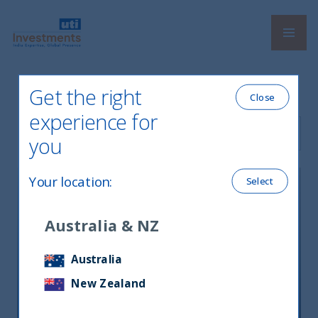
Navi
UTI International
Get the right
Close
experience for
Filter by Language
you
Your location
:
Select
Australia & NZ
資産効果がインド経済を底上げ、高
Australia
値更新の株式市場では「ハイクオリ
New Zealand
ティ」を選別＝ＵＴＩインターナシ
ョナルＣＥＯに聞く