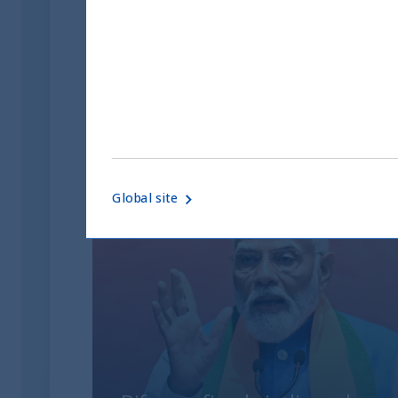
to be reproduced without authorisation.
10871-IW_UTIInternational_22022021-A-printableDow
Related readings
Global site