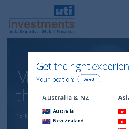
UTI International
Get the right experien
Measurable impa
Your location
:
Select
through educat
Australia & NZ
Asi
Australia
13 March, 2021
New Zealand