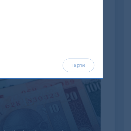
I agree