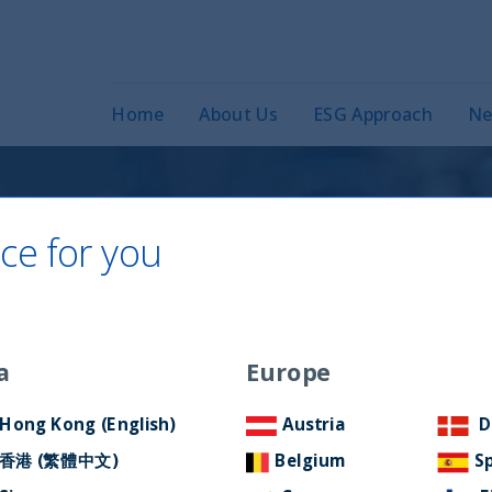
Home
About Us
ESG Approach
Ne
ce for you
ct in India –
ion
a
Europe
Hong Kong (English)
Austria
D
香港 (繁體中文)
Belgium
S