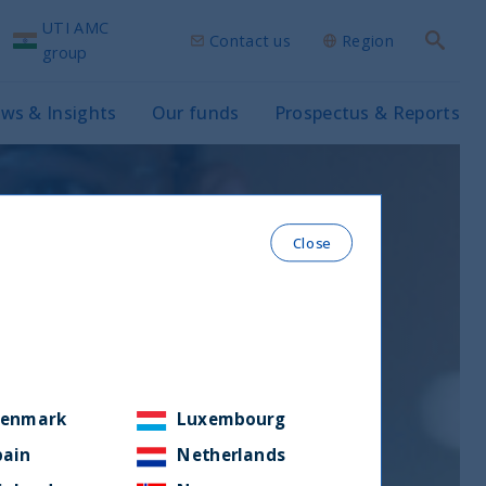
UTI AMC
Contact us
Region
Search
group
ws & Insights
Our funds
Prospectus & Reports
Close
enmark
Luxembourg
pain
Netherlands