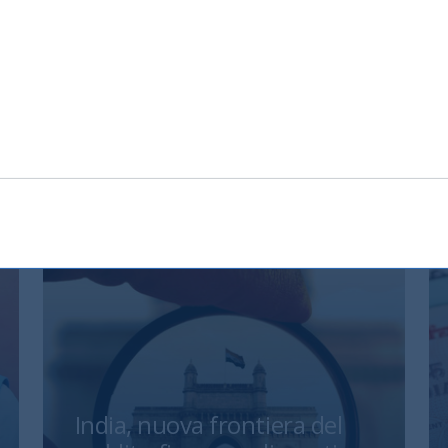
nload
India, nuova frontiera del