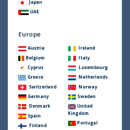
Japan
UAE
Europe
Austria
Ireland
Belgium
Italy
Cyprus
Luxembourg
Greece
Netherlands
Switzerland
Norway
Germany
Sweden
Denmark
United
Kingdom
Sustainable
development
goals
Spain
Portugal
Finland
On the global SDG Index, India’s rank is an