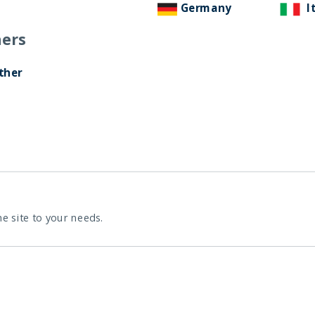
Germany
I
ers
ther
he site to your needs.