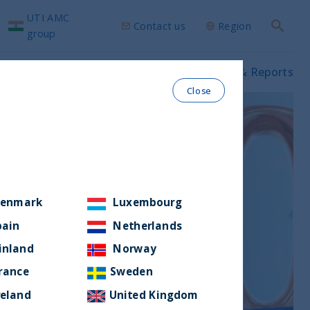
UTI AMC
Contact us
Region
Search
group
ws & Insights
Our funds
Prospectus & Reports
Close
enmark
Luxembourg
pain
Netherlands
inland
Norway
rance
Sweden
reland
United Kingdom