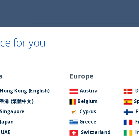
Home
About Us
ESG Approach
Ne
ce for you
a
Europe
rsary
Hong Kong (English)
Austria
D
香港 (繁體中文)
Belgium
S
Singapore
Cyprus
F
Japan
Greece
F
UAE
Switzerland
I