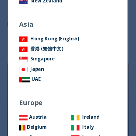
New Zealand
Share via Email
Asia
Post on LinkedIn
Hong Kong (English)
Related readings
香港 (繁體中文)
Singapore
Japan
UAE
Europe
Austria
Ireland
Riforma fiscale indiana: le
opportunità per gli investitori
Belgium
Italy