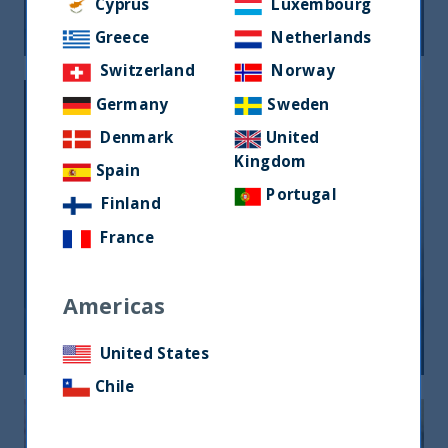
Cyprus
Luxembourg
05 June, 2026
Article
0 min
Greece
Netherlands
Switzerland
Norway
Germany
Sweden
Denmark
United
Kingdom
Spain
Portugal
Finland
India, nuova frontiera del reddito
France
fisso: rendimenti interessanti e più
peso negli indici globali
Americas
12 December, 2025
Article
6 min
United States
Chile