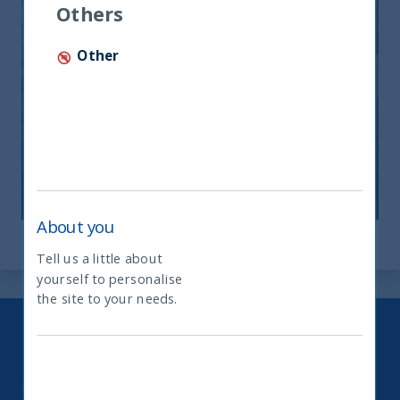
Others
Other
India: le riforme spingono crescita e
nuovi investimenti
12 November, 2025
Article
0 min
About you
Tell us a little about
yourself to personalise
What type of investor are you
the site to your needs.
Keep up to date with our latest
research and developments on
social media.