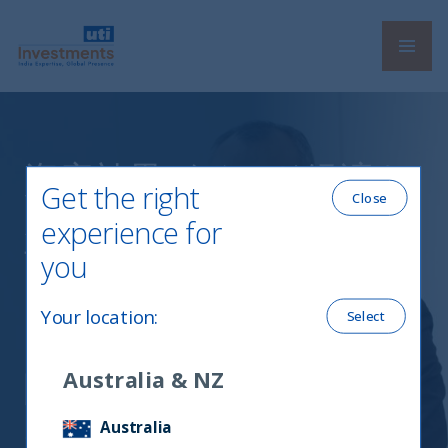
Navi
UTI International
資産効果がインド経済を
Get the right
Close
底上げ、高値更新の株式
experience for
市場では「ハイクオリテ
you
ィ」を選別＝ＵＴＩイン
Your location
:
Select
ターナショナルＣＥＯに
聞く
Australia & NZ
Australia
12 August, 2024