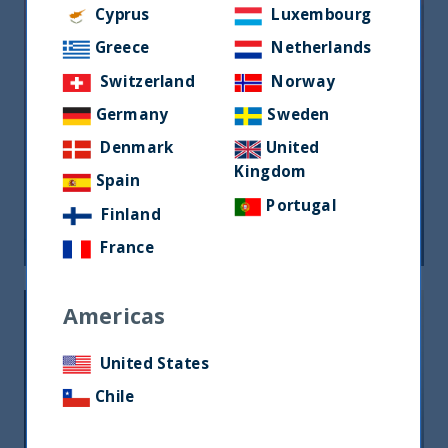
Cyprus
Luxembourg
Greece
Netherlands
Switzerland
Norway
Germany
Sweden
Denmark
United
Riforma fiscale indiana: le
Kingdom
opportunità per gli investitori
Spain
Portugal
Finland
05 June, 2026
Article
0 min
France
Americas
United States
Chile
India, nuova frontiera del reddito