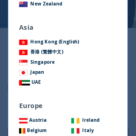
New Zealand
Asia
Hong Kong (English)
Share
香港 (繁體中文)
Share on Twitter
Singapore
Japan
Share via Email
UAE
Post on LinkedIn
Europe
Related readings
Austria
Ireland
Belgium
Italy