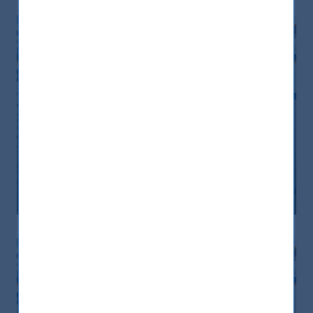
Monthly Newsletter January 2026
20 April, 2026
Article
0 min