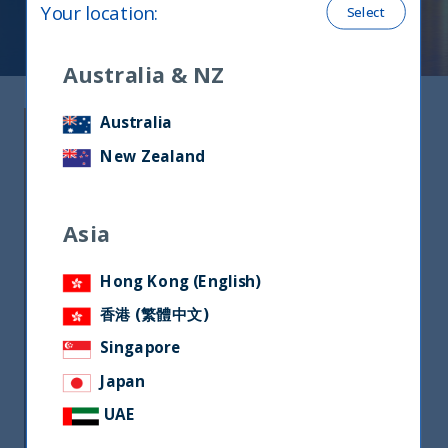
Your location
:
Select
Australia & NZ
Why India?
Australia
New Zealand
India is projected to be the fastest
growing economy in the coming
Asia
decade. The right growth drivers are
in place to turbo-charge the next
Hong Kong (English)
cycle of growth in the country.
香港 (繁體中文)
Due to this rapid economic growth,
Singapore
India is becoming increasingly
attractive to Foreign Institutional
Japan
Investors as a stand-alone allocation.
UAE
Investing in India requires insights