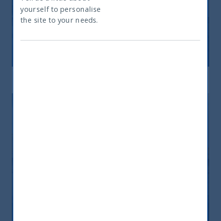
yourself to personalise
What type of investor are you
the site to your needs.
Indian Fixed Income
Read mor
Hybrid
Read mor