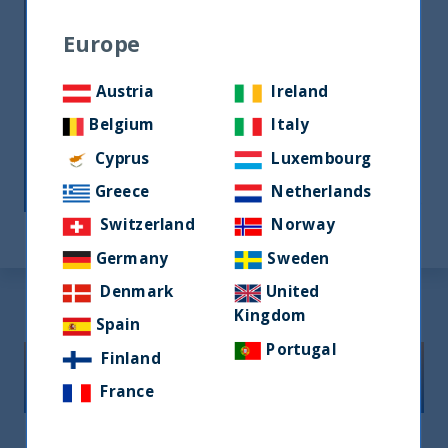
into the peculiarities of Indian
Europe
consumer behavior to truly
appreciate and understand the
Austria
Ireland
nuances of local businesses.
Belgium
Italy
With an exclusive focus on India, UTI
Cyprus
Luxembourg
International possesses unique
Greece
Netherlands
capabilities in managing Indian assets.
Switzerland
Norway
Germany
Sweden
Denmark
United
Kingdom
Spain
Portugal
Finland
Our Core Capabilities
France