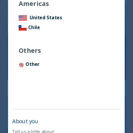
Americas
United States
Chile
Others
Other
Indian Equity
Read mor
About you
Tell us a little about